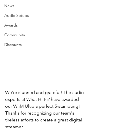
News
Audio Setups
Awards
Community
Discounts
We're stunned and grateful! The audio 
experts at What Hi-Fi? have awarded 
our WiiM Ultra a perfect 5-star rating! 
Thanks for recognizing our team's 
tireless efforts to create a great digital 
streamer.