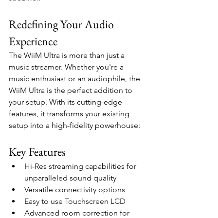
Redefining Your Audio 
Experience
The WiiM Ultra is more than just a 
music streamer. Whether you're a 
music enthusiast or an audiophile, the 
WiiM Ultra is the perfect addition to 
your setup. With its cutting-edge 
features, it transforms your existing 
setup into a high-fidelity powerhouse:
Key Features
Hi-Res streaming capabilities for 
unparalleled sound quality
Versatile connectivity options
Easy to use Touchscreen LCD
Advanced room correction for 