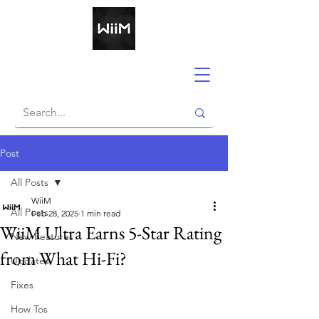
Post
All Posts
WiiM
All Posts
Feb 28, 2025
1 min read
WiiM Ultra Earns 5-Star Rating
New Features
from What Hi-Fi?
Updates
Fixes
How Tos