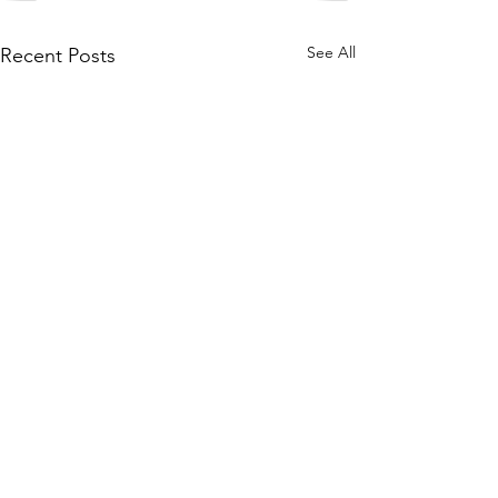
See All
Recent Posts