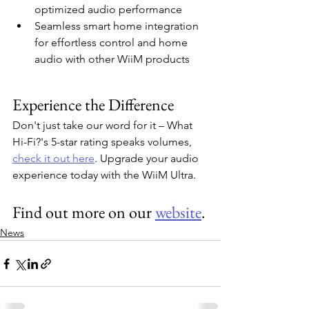
optimized audio performance
Seamless smart home integration 
for effortless control and home 
audio with other WiiM products
Experience the Difference
Don't just take our word for it – What 
Hi-Fi?'s 5-star rating speaks volumes, 
check it out here
. Upgrade your audio 
experience today with the WiiM Ultra.
Find out more on our 
website
.
News