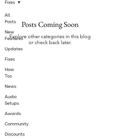
Fixes
All
Posts Coming Soon
Posts
New
Explore other categories in this blog
Features
or check back later.
Updates
Fixes
How
Tos
News
Audio
Setups
Awards
Community
Discounts