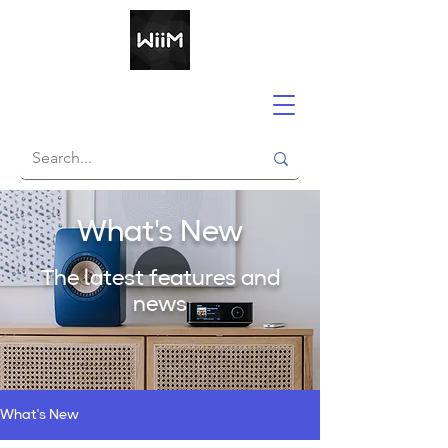
What's New
The latest features and
news
What's New