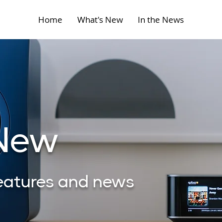
Home
What's New
In the News
 New
features and news