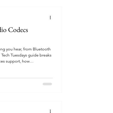
ions​ WiiM Sound Stereo Pa
dio Codecs
ng you hear, from Bluetooth
is Tech Tuesdays guide breaks
ces support, how
uality, and what connection
playback. Whether you're
g over Wi-Fi, understanding
st sound from your setup.