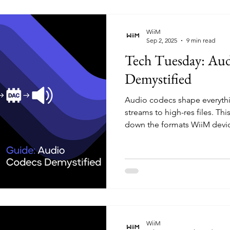
Features & Audio Configurat
WiiM
Sep 2, 2025
9 min read
Tech Tuesday: Au
Demystified
Audio codecs shape everythi
streams to high-res files. Th
down the formats WiiM devi
compression affects sound q
types give you the cleanest 
archiving FLACs or streamin
codecs helps you get the be
WiiM