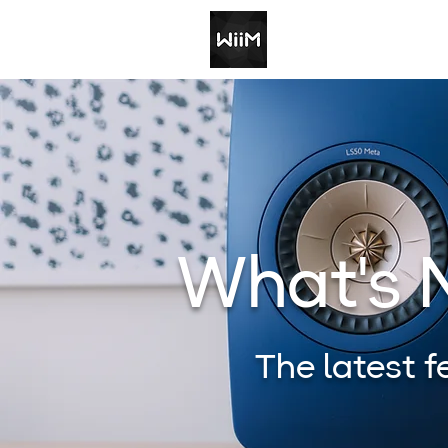
What's
The latest 