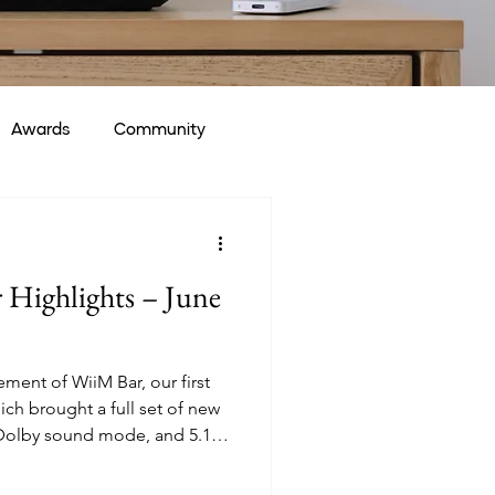
Awards
Community
Highlights – June
ent of WiiM Bar, our first
h brought a full set of new
 Dolby sound mode, and 5.1.2
he Help Center. Alongside the
woofer and RoomFit™