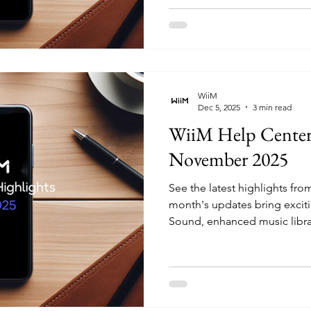
guidance across several dev
keeping TV PCM volume at m
issues, and rolled out a new
Audio Input" article that's n
WiiM
Dec 5, 2025
3 min read
WiiM Help Center 
November 2025
See the latest highlights fr
month's updates bring exciti
Sound, enhanced music libr
improvements to streaming q
multiple services. Whether 
Sound's display, adding cus
local music library, or fine-t
these articles provide the g