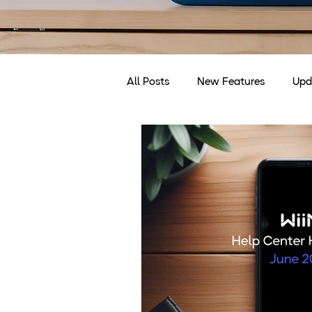
All Posts
New Features
Upd
Discounts