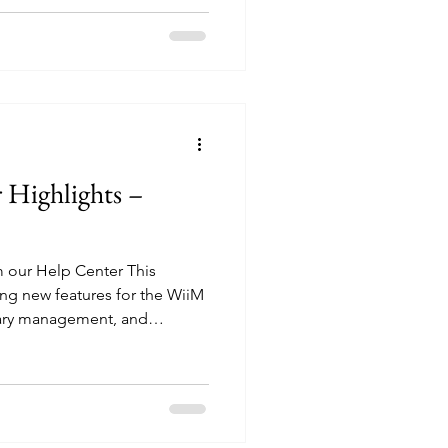
ices, added a note about
ax to avoid low/no sound
 standalone "How to Select
ow referenced across ev
Highlights –
om our Help Center This
ng new features for the WiiM
ary management, and
uality controls across
you're customizing your WiiM
tom album artwork to your
uning your streaming quality,
uidance you need. Device