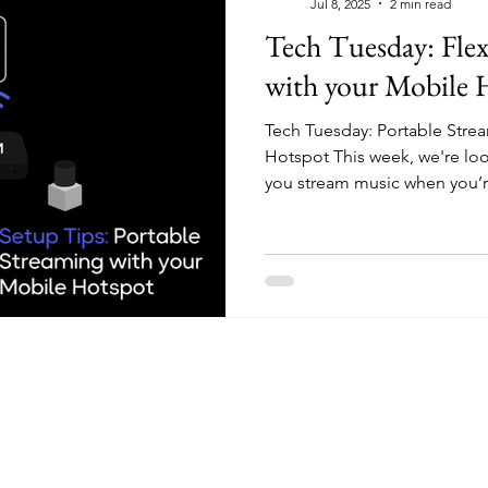
Jul 8, 2025
2 min read
Tech Tuesday: Flex
with your Mobile 
Tech Tuesday: Portable Stre
Hotspot This week, we're look
you stream music when you’re