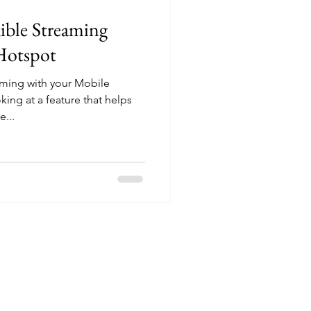
ible Streaming
Hotspot
aming with your Mobile
ing at a feature that helps
...