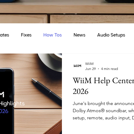
ates
Fixes
How Tos
News
Audio Setups
WiiM
Jun 29
4 min read
WiiM Help Center 
2026
June's brought the announcem
Dolby Atmos® soundbar, whic
setup, remote, audio input,
surround sound articles to t
Bar launch, we refined sub