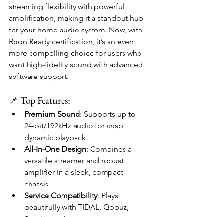
streaming flexibility with powerful 
amplification, making it a standout hub 
for your home audio system. Now, with 
Roon Ready certification, it’s an even 
more compelling choice for users who 
want high-fidelity sound with advanced 
software support.
📌 Top Features:
Premium Sound
: Supports up to 
24-bit/192kHz audio for crisp, 
dynamic playback.
All-In-One Design
: Combines a 
versatile streamer and robust 
amplifier in a sleek, compact 
chassis.
Service Compatibility
: Plays 
beautifully with TIDAL, Qobuz, 