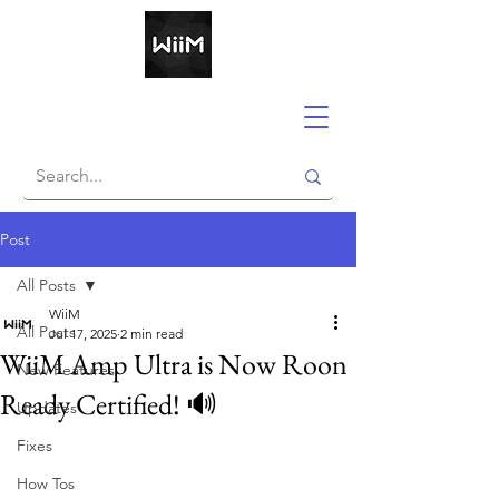
Post
All Posts
WiiM
All Posts
Jul 17, 2025
2 min read
WiiM Amp Ultra is Now Roon
New Features
Ready Certified! 🔊
Updates
Fixes
How Tos