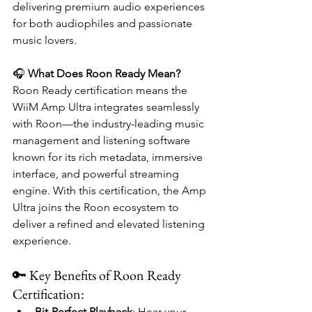
delivering premium audio experiences 
for both audiophiles and passionate 
music lovers.
🎧 
What Does Roon Ready Mean?
Roon Ready certification means the 
WiiM Amp Ultra integrates seamlessly 
with Roon—the industry-leading music 
management and listening software 
known for its rich metadata, immersive 
interface, and powerful streaming 
engine. With this certification, the Amp 
Ultra joins the Roon ecosystem to 
deliver a refined and elevated listening 
experience.
🔑 Key Benefits of Roon Ready 
Certification:
Bit-Perfect Playback
: Hear your 