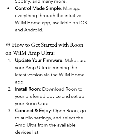
Spotify, and many more.
Control Made Simple
: Manage 
everything through the intuitive 
WiiM Home app, available on iOS 
and Android.
⚙️ How to Get Started with Roon 
on WiiM Amp Ultra:
Update Your Firmware
: Make sure 
your Amp Ultra is running the 
latest version via the WiiM Home 
app.
Install Roon
: Download Roon to 
your preferred device and set up 
your Roon Core.
Connect & Enjoy
: Open Roon, go 
to audio settings, and select the 
Amp Ultra from the available 
devices list.