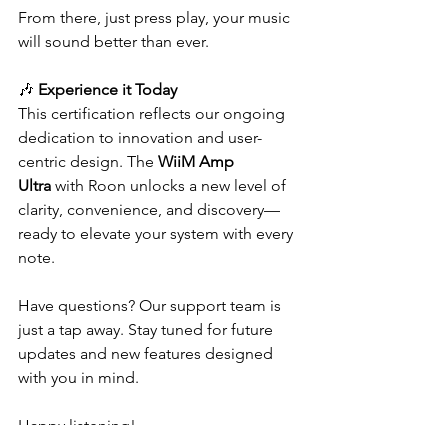
From there, just press play, your music 
will sound better than ever.
🎶 
Experience it Today
This certification reflects our ongoing 
dedication to innovation and user-
centric design. The 
WiiM Amp 
Ultra
 with Roon unlocks a new level of 
clarity, convenience, and discovery—
ready to elevate your system with every 
note.
Have questions? Our support team is 
just a tap away. Stay tuned for future 
updates and new features designed 
with you in mind.
Happy listening!