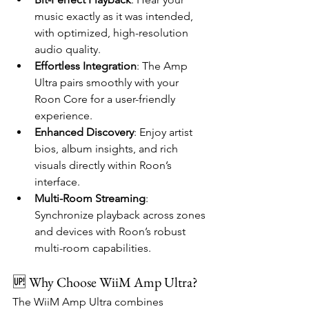
music exactly as it was intended, 
with optimized, high-resolution 
audio quality.
Effortless Integration
: The Amp 
Ultra pairs smoothly with your 
Roon Core for a user-friendly 
experience.
Enhanced Discovery
: Enjoy artist 
bios, album insights, and rich 
visuals directly within Roon’s 
interface.
Multi-Room Streaming
: 
Synchronize playback across zones 
and devices with Roon’s robust 
multi-room capabilities.
🆙 Why Choose WiiM Amp Ultra?   
The WiiM Amp Ultra combines 