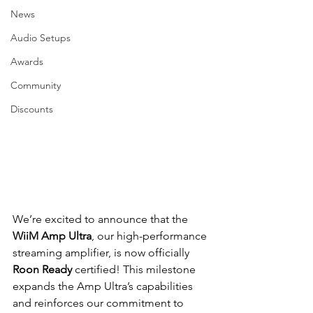
News
Audio Setups
Awards
Community
Discounts
We’re excited to announce that the 
WiiM Amp Ultra
, our high-performance 
streaming amplifier, is now officially 
Roon Ready
 certified! This milestone 
expands the Amp Ultra’s capabilities 
and reinforces our commitment to 