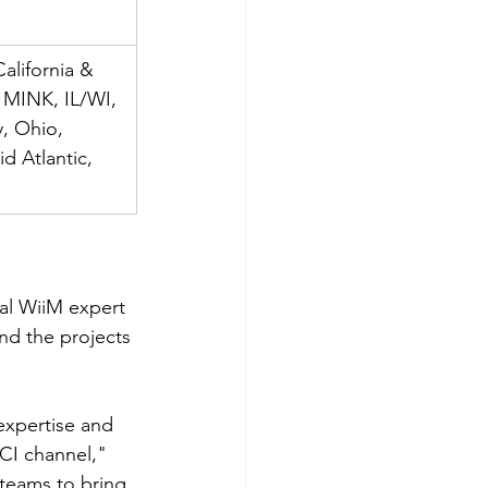
alifornia & 
 MINK, IL/WI, 
, Ohio, 
d Atlantic, 
al WiiM expert 
nd the projects 
expertise and 
CI channel," 
 teams to bring 