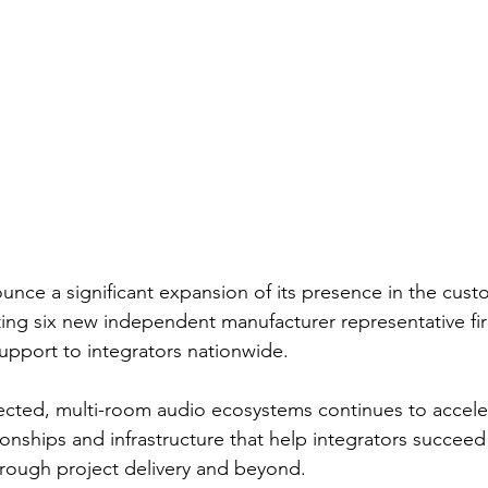
nce a significant expansion of its presence in the cust
ting six new independent manufacturer representative fi
upport to integrators nationwide.
cted, multi-room audio ecosystems continues to acceler
tionships and infrastructure that help integrators succeed 
rough project delivery and beyond.