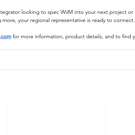
tegrator looking to spec WiiM into your next project or 
g more, your regional representative is ready to connect.
.com
 for more information, product details, and to find y