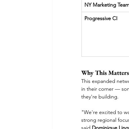
NY Marketing Tea
Progressive CI
Why This Matters 
This expanded netwo
in their corner — so
they're building.
"We're excited to wo
strong regional focu
said 
Dominique Lingr