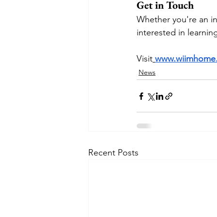
Get in Touch
Whether you're an in
interested in learnin
Visit
www.wiimhome
News
Recent Posts