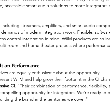
, accessible smart audio solutions to more integrators 
including streamers, amplifiers, and smart audio compo
e demands of modern integration work. Flexible, softwar
ss control integration in mind, WiiM products are an inc
multi-room and home theater projects where performance
lt on Performance
lves are equally enthusiastic about the opportunity.
esent WiiM and help grow their footprint in the CI chann
ssive CI
. "Their combination of performance, flexibility, 
compelling opportunity for integrators. We're ready to b
uilding the brand in the territories we cover."