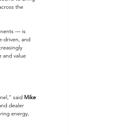
across the 
nents — is 
e-driven, and 
reasingly 
 and value 
el," said 
Mike 
and dealer 
ring energy, 