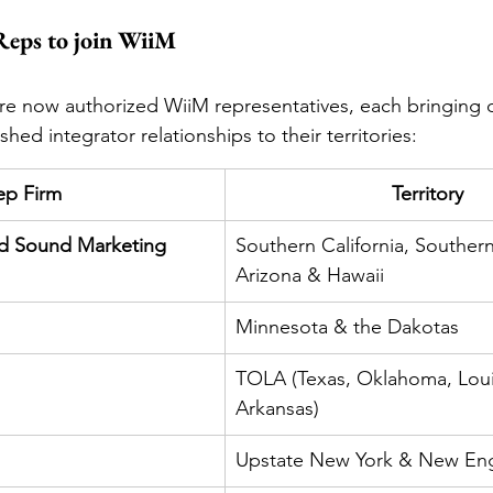
Reps to join WiiM
are now authorized WiiM representatives, each bringing 
shed integrator relationships to their territories:
ep Firm
Territory
nd Sound Marketing
Southern California, Souther
Arizona & Hawaii
Minnesota & the Dakotas
TOLA (Texas, Oklahoma, Loui
Arkansas)
Upstate New York & New En