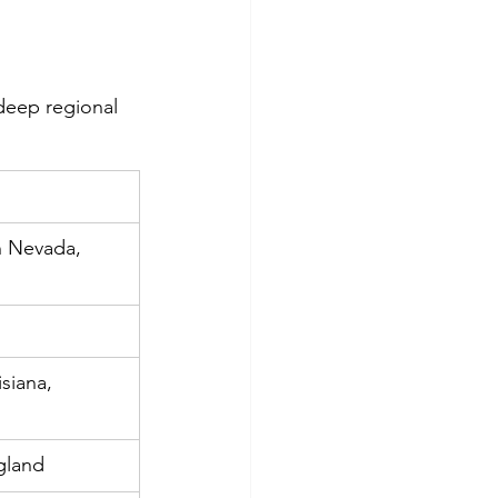
deep regional 
n Nevada, 
siana, 
gland