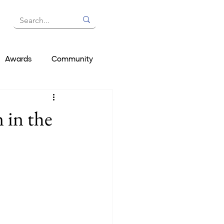
Awards
Community
 in the