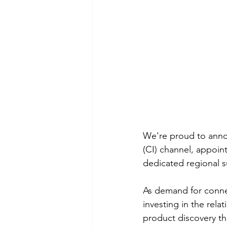
We're proud to annou
(CI) channel, appoin
dedicated regional s
As demand for conne
investing in the rela
product discovery th