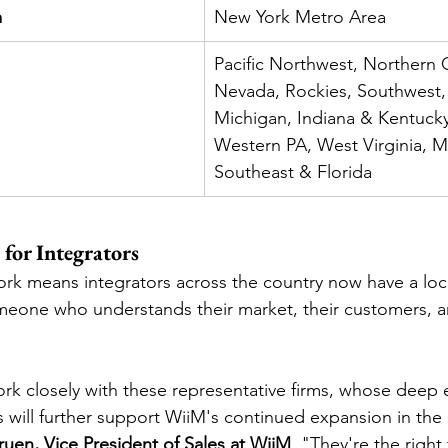
m
New York Metro Area
Pacific Northwest, Northern C
Nevada, Rockies, Southwest,
Michigan, Indiana & Kentucky
Western PA, West Virginia, Mi
Southeast & Florida
for Integrators
rk means integrators across the country now have a loc
meone who understands their market, their customers, a
rk closely with these representative firms, whose deep 
s will further support WiiM's continued expansion in the 
uen, Vice President of Sales at WiiM
. "They're the right