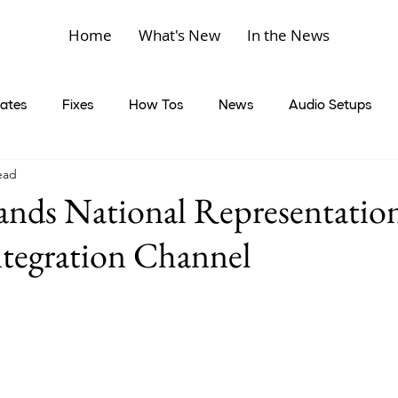
Home
What's New
In the News
ates
Fixes
How Tos
News
Audio Setups
ead
nds National Representation
tegration Channel