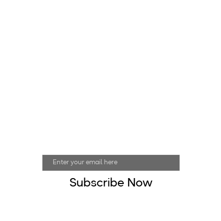
Join Our Mailing List
Email address
Subscribe Now