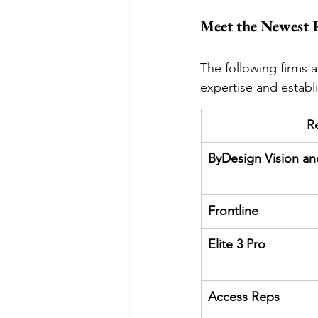
Meet the Newest 
The following firms 
expertise and establi
R
ByDesign Vision a
Frontline
Elite 3 Pro
Access Reps