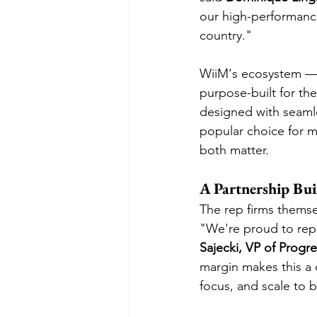
our high-performance
country."
WiiM's ecosystem — 
purpose-built for th
designed with seamle
popular choice for 
both matter.
A Partnership Bui
The rep firms themse
"We're proud to repr
Sajecki, VP of Progre
margin makes this a 
focus, and scale to b