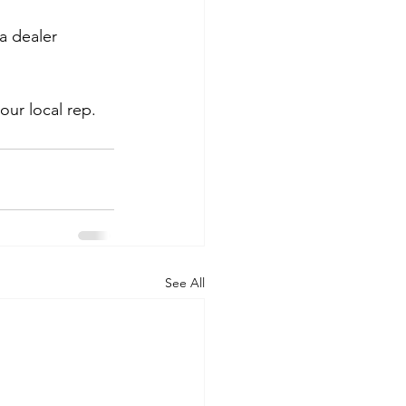
a dealer 
our local rep.
See All