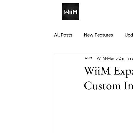
All Posts
New Features
Upd
WiiM
Mar 5
2 min r
Discounts
WiiM Expa
Custom In