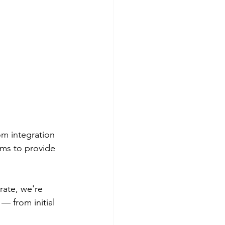
om integration 
rms to provide 
ate, we're 
— from initial 