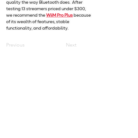
quality the way Bluetooth does.  After 
testing 13 streamers priced under $300, 
we recommend the 
WiiM Pro Plus
 because 
of its wealth of features, stable 
functionality, and affordability.
Previous
Next