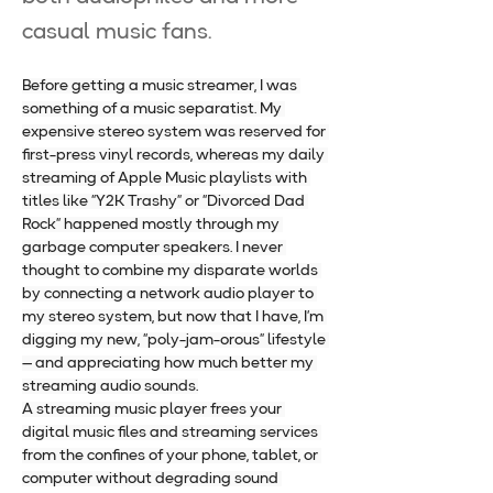
casual music fans.
Before getting a music streamer, I was 
something of a music separatist. My 
expensive stereo system was reserved for 
first-press vinyl records, whereas my daily 
streaming of Apple Music playlists with 
titles like “Y2K Trashy” or “Divorced Dad 
Rock” happened mostly through my 
garbage computer speakers. I never 
thought to combine my disparate worlds 
by connecting a network audio player to 
my stereo system, but now that I have, I’m 
digging my new, “poly-jam-orous” lifestyle 
— and appreciating how much better my 
streaming audio sounds.
A streaming music player frees your 
digital music files and streaming services 
from the confines of your phone, tablet, or 
computer without degrading sound 