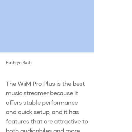
Kathryn Rath
The WiiM Pro Plus is the best
music streamer because it
offers stable performance
and quick setup, and it has
features that are attractive to
both audiophiles and more