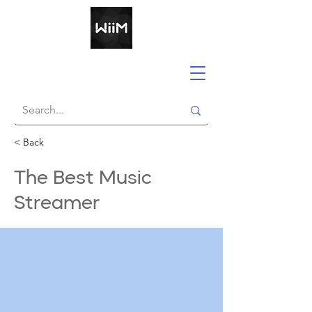
< Back
The Best Music
Streamer